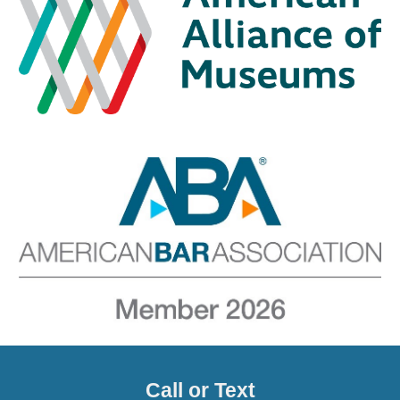
Call or Text