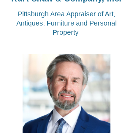
Pittsburgh Area Appraiser of Art,
Antiques, Furniture and Personal
Property