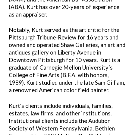
(ABA). Kurt has over 20-years of experience
as an appraiser.
Notably, Kurt served as the art critic for the
Pittsburgh Tribune-Review for 16 years and
owned and operated Shaw Galleries, an art and
antiques gallery on Liberty Avenue in
Downtown Pittsburgh for 10 years. Kurt is a
graduate of Carnegie Mellon University’s
College of Fine Arts (B.F.A. with honors,
1989). Kurt studied under the late Sam Gilliam,
a renowned American color field painter.
Kurt's clients include individuals, families,
estates, law firms, and other institutions.
Institutional clients include the Audubon
Society of Western Pennsylvania, Bethlen