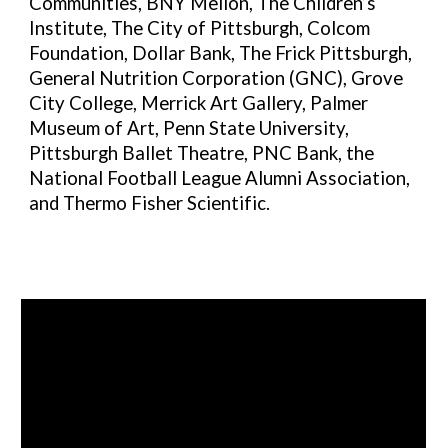
Communities, BNY Mellon, The Children’s
Institute,
The City of Pittsburgh,
Colcom
Foundation, Dollar Bank, The Frick Pittsburgh,
General Nutrition Corporation (GNC), Grove
City College, Merrick Art Gallery, Palmer
Museum of Art, Penn State University,
Pittsburgh Ballet Theatre, PNC Bank, the
National Football League Alumni Association,
and Thermo Fisher Scientific.