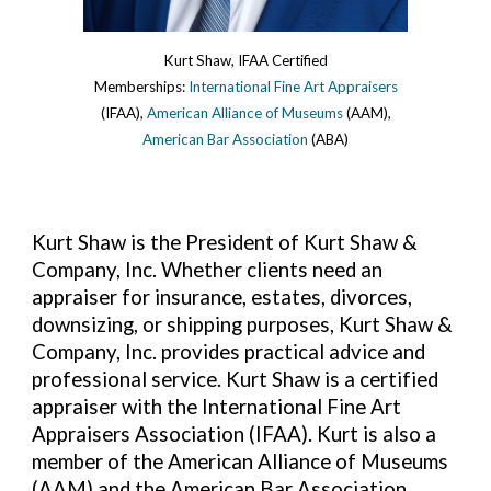
Kurt Shaw, IFAA Certified
Memberships:
International Fine Art Appraisers
(IFAA),
American Alliance of Museums
(AAM),
American Bar Association
(ABA)
Kurt Shaw is the President of Kurt Shaw &
Company, Inc. Whether clients need an
appraiser for insurance, estates, divorces,
downsizing, or shipping purposes, Kurt Shaw &
Company, Inc. provides practical advice and
professional service. Kurt Shaw is a certified
appraiser with the International Fine Art
Appraisers Association (IFAA). Kurt is also a
member of the
American Alliance of Museums
(AAM) and the
American Bar Association