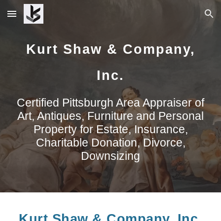
Skip to main content
Skip to navigation
Kurt Shaw & Company,
Inc.
Certified
Pittsburgh Area Appraiser of
Art, Antiques, Furniture and Personal
Property for Estate, Insurance,
Charitable Donation, Divorce,
Downsizing
Kurt Shaw & Company, Inc.